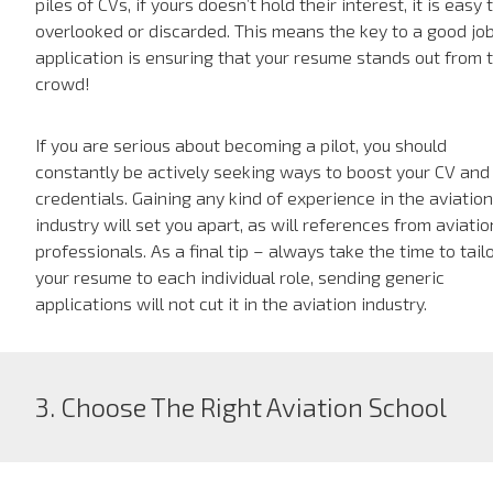
piles of CVs, if yours doesn’t hold their interest, it is easy 
overlooked or discarded. This means the key to a good jo
application is ensuring that your resume stands out from 
crowd!
If you are serious about becoming a pilot, you should
constantly be actively seeking ways to boost your CV and
credentials. Gaining any kind of experience in the aviation
industry will set you apart, as will references from aviatio
professionals. As a final tip – always take the time to tail
your resume to each individual role, sending generic
applications will not cut it in the aviation industry.
3. Choose The Right Aviation School