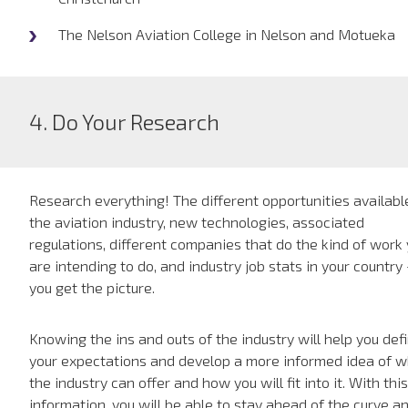
The Nelson Aviation College in Nelson and Motueka
4. Do Your Research
Research everything! The different opportunities availabl
the aviation industry, new technologies, associated
regulations, different companies that do the kind of work
are intending to do, and industry job stats in your country
you get the picture.
Knowing the ins and outs of the industry will help you def
your expectations and develop a more informed idea of 
the industry can offer and how you will fit into it. With this
information, you will be able to stay ahead of the curve a