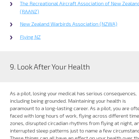
The Recreational Aircraft Association of New Zealan
(RAANZ)
New Zealand Warbirds Association (NZWA)
Flying NZ
9. Look After Your Health
As a pilot, losing your medical has serious consequences,
including being grounded. Maintaining your health is
paramount to a long-lasting career. As a pilot, you are oft
faced with long hours of work, flying across different tim
zones, disrupted circadian rhythms from flying at night, a
interrupted sleep patterns just to name a few circumstan
These things can all have an effect on your health over th