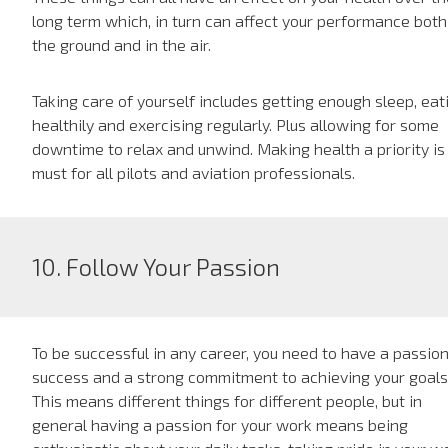
long term which, in turn can affect your performance both
the ground and in the air.
Taking care of yourself includes getting enough sleep, eat
healthily and exercising regularly. Plus allowing for some
downtime to relax and unwind. Making health a priority is
must for all pilots and aviation professionals.
10. Follow Your Passion
To be successful in any career, you need to have a passion
success and a strong commitment to achieving your goals
This means different things for different people, but in
general having a passion for your work means being