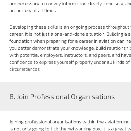
are necessary to convey information clearly, concisely, an
accurately at all times.
Developing these skills is an ongoing process throughout 
career, it is not just a one-and-done situation. Building a s
foundation when preparing for a career in aviation can he
you better demonstrate your knowledge, build relationshi
with potential employers, instructors, and peers, and hav
confidence to express yourself properly under all kinds of
circumstances.
8. Join Professional Organisations
Joining professional organisations within the aviation ind
is not only going to tick the networking box, it is a great 