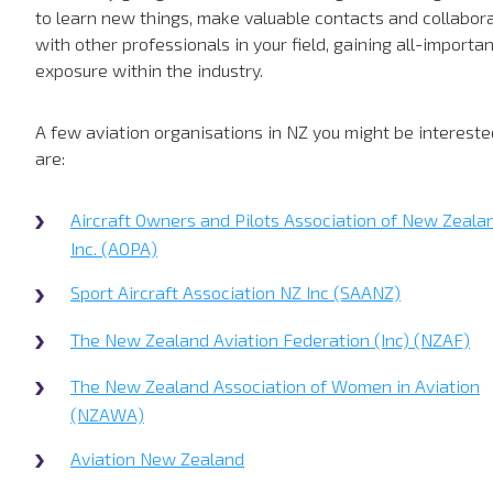
to learn new things, make valuable contacts and collabor
with other professionals in your field, gaining all-importa
exposure within the industry.
A few aviation organisations in NZ you might be intereste
are:
Aircraft Owners and Pilots Association of New Zeala
Inc. (AOPA)
Sport Aircraft Association NZ Inc (SAANZ)
The New Zealand Aviation Federation (Inc) (NZAF)
The New Zealand Association of Women in Aviation
(NZAWA)
Aviation New Zealand