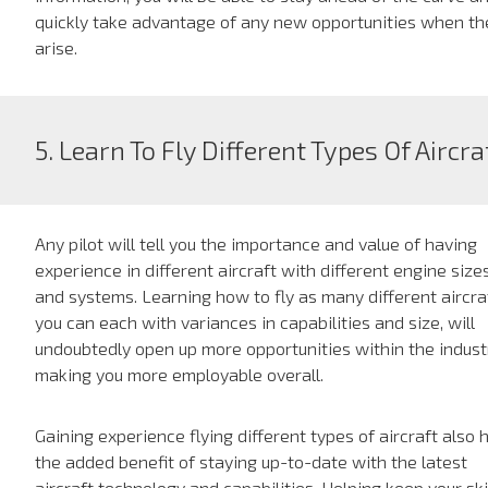
quickly take advantage of any new opportunities when th
arise.
5. Learn To Fly Different Types Of Aircra
Any pilot will tell you the importance and value of having
experience in different aircraft with different engine size
and systems. Learning how to fly as many different aircra
you can each with variances in capabilities and size, will
undoubtedly open up more opportunities within the indust
making you more employable overall.
Gaining experience flying different types of aircraft also 
the added benefit of staying up-to-date with the latest
aircraft technology and capabilities. Helping keep your ski