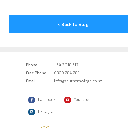
< Back to Blog
Phone
+64 3 218 6171
Free Phone
0800 284 283
Email
info@southernwings.co.nz
Facebook
YouTube
Instagram