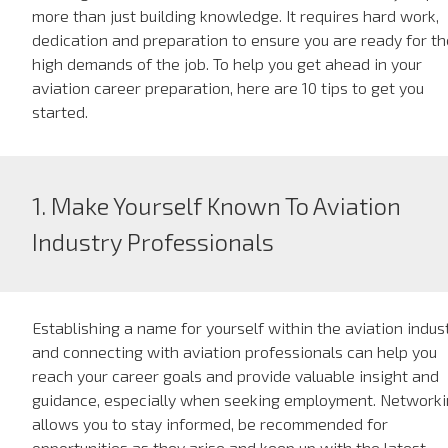
more than just building knowledge. It requires hard work,
dedication and preparation to ensure you are ready for th
high demands of the job. To help you get ahead in your
aviation career preparation, here are 10 tips to get you
started.
1. Make Yourself Known To Aviation
Industry Professionals
Establishing a name for yourself within the aviation indus
and connecting with aviation professionals can help you
reach your career goals and provide valuable insight and
guidance, especially when seeking employment. Network
allows you to stay informed, be recommended for
opportunities as they arise and keep up with the latest