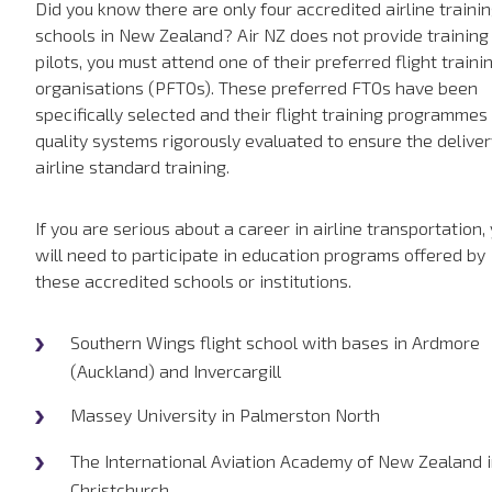
Did you know there are only four accredited airline traini
schools in New Zealand? Air NZ does not provide training
pilots, you must attend one of their preferred flight traini
organisations (PFTOs). These preferred FTOs have been
specifically selected and their flight training programmes
quality systems rigorously evaluated to ensure the deliver
airline standard training.
If you are serious about a career in airline transportation,
will need to participate in education programs offered by
these accredited schools or institutions.
Southern Wings flight school with bases in Ardmore
(Auckland) and Invercargill
Massey University in Palmerston North
The International Aviation Academy of New Zealand 
Christchurch