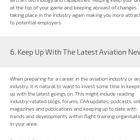
at the top of your game and keeping abreast of changes
taking place in the industry again making you more attrac
to potential employers.
6. Keep Up With The Latest Aviation N
When preparing for a career in the aviation industry or an
industry, it is natural to want to invest some time in keepi
up with the latest goings on. This might include reading
industry-related blogs, forums, CAA updates, podcasts, on
magazines and publications and keeping up to date with
trends and developments within flight training organisat
in your area.