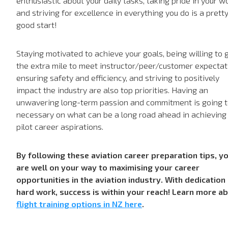
enthusiastic about your daily tasks, taking pride in your w
and striving for excellence in everything you do is a prett
good start!
Staying motivated to achieve your goals, being willing to 
the extra mile to meet instructor/peer/customer expectat
ensuring safety and efficiency, and striving to positively
impact the industry are also top priorities. Having an
unwavering long-term passion and commitment is going t
necessary on what can be a long road ahead in achieving
pilot career aspirations.
By following these aviation career preparation tips, y
are well on your way to maximising your career
opportunities in the aviation industry. With dedication
hard work, success is within your reach! Learn more a
flight training options in NZ here
.