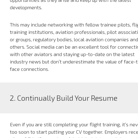
developments.
This may include networking with fellow trainee pilots, fli
training institutions, aviation professionals, pilot associat
or groups, regulatory bodies, local aviation companies an
others. Social media can be an excellent tool for connecti
with other aviators and staying up-to-date on the latest
industry news but don’t underestimate the value of face-
face connections.
2. Continually Build Your Resume
Even if you are still completing your flight training, it’s ne
too soon to start putting your CV together. Employers rec