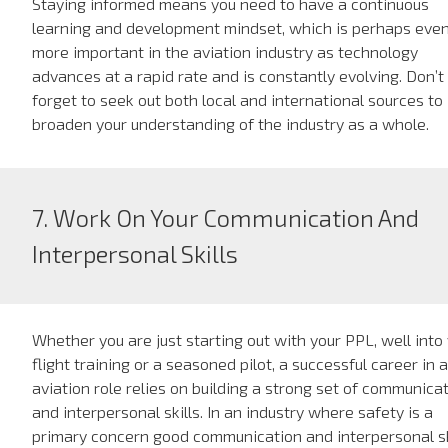
Staying informed means you need to have a continuous
learning and development mindset, which is perhaps eve
more important in the aviation industry as technology
advances at a rapid rate and is constantly evolving. Don’t
forget to seek out both local and international sources to
broaden your understanding of the industry as a whole.
7. Work On Your Communication And
Interpersonal Skills
Whether you are just starting out with your PPL, well into
flight training or a seasoned pilot, a successful career in 
aviation role relies on building a strong set of communica
and interpersonal skills. In an industry where safety is a
primary concern good communication and interpersonal sk