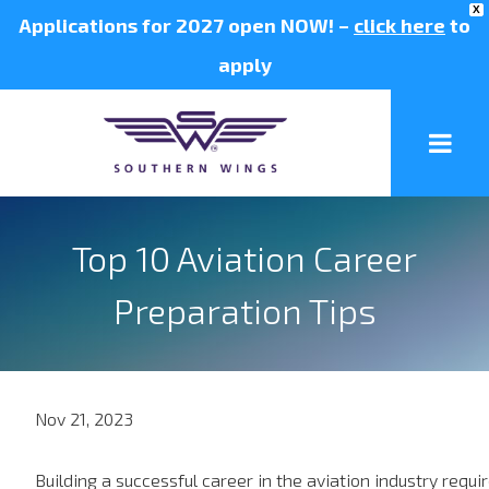
X
Applications for 2027 open NOW! –
click here
to
apply
Top 10 Aviation Career
Preparation Tips
Nov 21, 2023
Building a successful career in the aviation industry requi