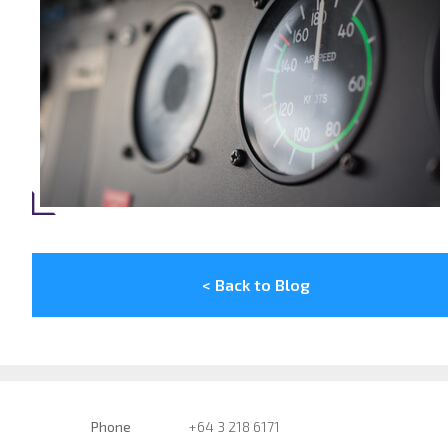
< Back to Blog
Phone
+64 3 218 6171