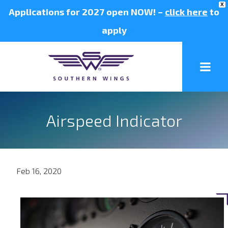
X
Applications for 2027 open NOW! –
click here
to
apply
Airspeed Indicator
Feb 16, 2020