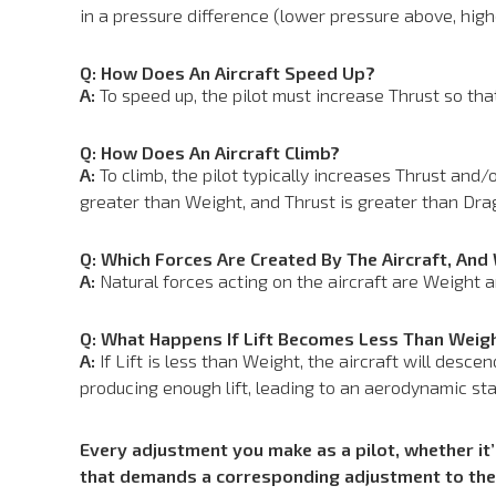
in a pressure difference (lower pressure above, hig
Q: How Does An Aircraft Speed Up?
A:
To speed up, the pilot must increase Thrust so that
Q: How Does An Aircraft Climb?
A:
To climb, the pilot typically increases Thrust and/o
greater than Weight, and Thrust is greater than Drag
Q: Which Forces Are Created By The Aircraft, And
A:
Natural forces acting on the aircraft are Weight an
Q: What Happens If Lift Becomes Less Than Weig
A:
If Lift is less than Weight, the aircraft will desce
producing enough lift, leading to an aerodynamic stal
Every adjustment you make as a pilot, whether it’s
that demands a corresponding adjustment to the 