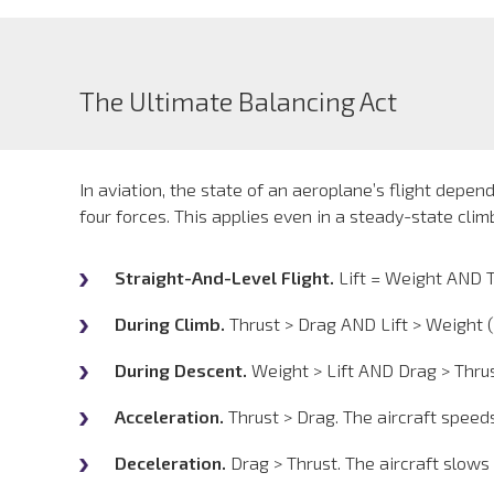
The Ultimate Balancing Act
In aviation, the state of an aeroplane’s flight depe
four forces. This applies even in a steady-state cli
Straight-And-Level Flight.
Lift = Weight AND T
During Climb.
Thrust > Drag AND Lift > Weight (
During Descent.
Weight > Lift AND Drag > Thrus
Acceleration.
Thrust > Drag. The aircraft speeds
Deceleration.
Drag > Thrust. The aircraft slows