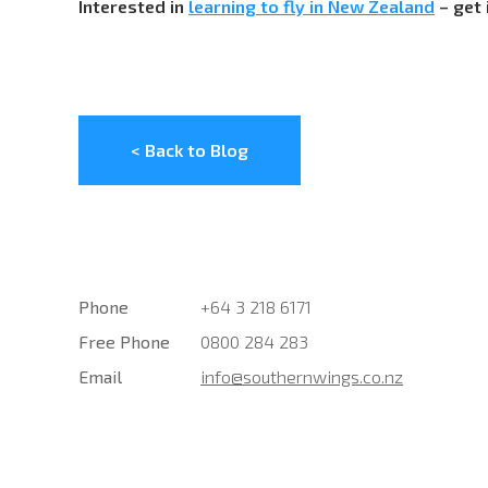
Interested in
learning to fly in New Zealand
– get 
< Back to Blog
Phone
+64 3 218 6171
Free Phone
0800 284 283
Email
info@southernwings.co.nz