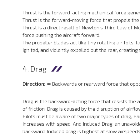
Thrust is the forward-acting mechanical force genera
Thrust is the forward-moving force that propels the a
Thrust is a direct result of Newton’s Third Law of M
force pushing the aircraft forward.
The propeller blades act like tiny rotating air foils,
ignited, and violently expelled out the rear, creating
4. Drag
Direction:
⬅️ Backwards or rearward force that oppos
Drag is the backward-acting force that resists the ai
of friction. Drag is caused by the disruption of airfl
Pilots must be aware of two major types of drag, Par
increases with speed. And Induced Drag, an unavoidab
backward. Induced drag is highest at slow airspeeds