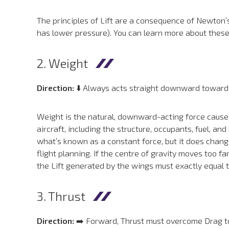
The principles of Lift are a consequence of Newton’s
has lower pressure). You can learn more about thes
2. Weight
Direction:
⬇️ Always acts straight downward toward th
Weight is the natural, downward-acting force caused 
aircraft, including the structure, occupants, fuel, an
what’s known as a constant force, but it does change 
flight planning. If the centre of gravity moves too far
the Lift generated by the wings must exactly equal t
3. Thrust
Direction:
➡️ Forward, Thrust must overcome Drag to