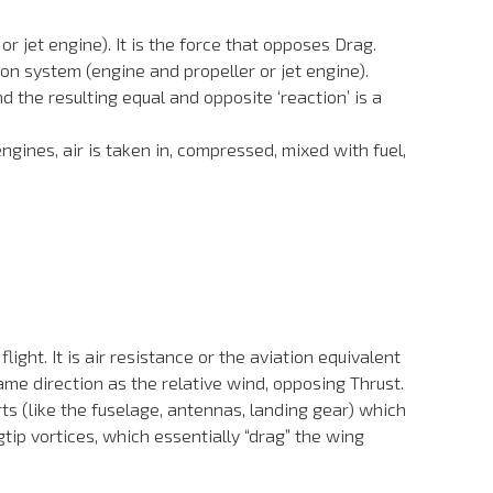
r jet engine). It is the force that opposes Drag.
ion system (engine and propeller or jet engine).
 the resulting equal and opposite ‘reaction’ is a
engines, air is taken in, compressed, mixed with fuel,
ight. It is air resistance or the aviation equivalent
 same direction as the relative wind, opposing Thrust.
ts (like the fuselage, antennas, landing gear) which
tip vortices, which essentially “drag” the wing