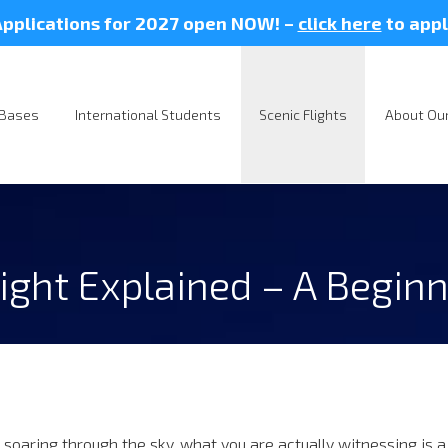
pplications for 2027 open NOW! –
click here
to appl
Bases
International Students
Scenic Flights
About Our
ight Explained – A Beginn
 soaring through the sky, what you are actually witnessing is a