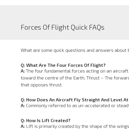
Forces Of Flight Quick FAQs
What are some quick questions and answers about th
Q: What Are The Four Forces Of Flight?
A:
The four fundamental forces acting on an aircraft
toward the centre of the Earth, Thrust – The forwar
that opposes thrust.
Q: How Does An Aircraft Fly Straight And Level A
A:
Commonly referred to as un-accelerated or steady f
Q: How Is Lift Created?
A:
Lift is primarily created by the shape of the wings