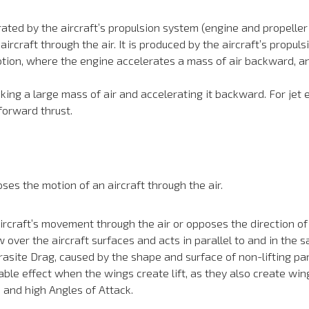
ted by the aircraft’s propulsion system (engine and propeller o
ircraft through the air. It is produced by the aircraft’s propuls
otion, where the engine accelerates a mass of air backward, and
 taking a large mass of air and accelerating it backward. For jet 
 forward thrust.
es the motion of an aircraft through the air.
rcraft’s movement through the air or opposes the direction of fl
ow over the aircraft surfaces and acts in parallel to and in the
asite Drag, caused by the shape and surface of non-lifting par
le effect when the wings create lift, as they also create wing
 and high Angles of Attack.