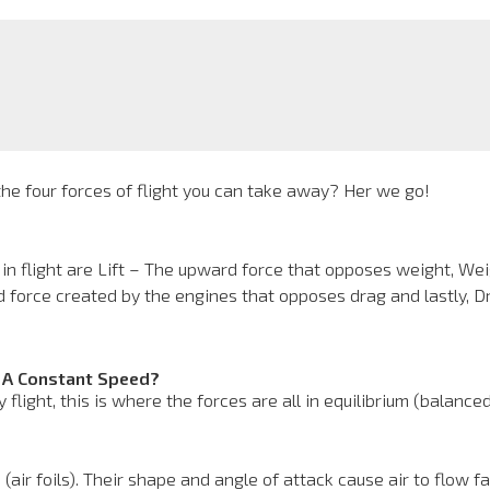
e four forces of flight you can take away? Her we go!
 in flight are Lift – The upward force that opposes weight, We
d force created by the engines that opposes drag and lastly, 
t A Constant Speed?
light, this is where the forces are all in equilibrium (balance
 (air foils). Their shape and angle of attack cause air to flow f