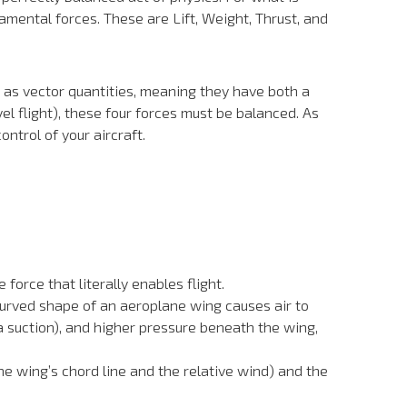
amental forces. These are Lift, Weight, Thrust, and
 as vector quantities, meaning they have both a
l flight), these four forces must be balanced. As
ontrol of your aircraft.
force that literally enables flight.
 curved shape of an aeroplane wing causes air to
a suction), and higher pressure beneath the wing,
he wing’s chord line and the relative wind) and the