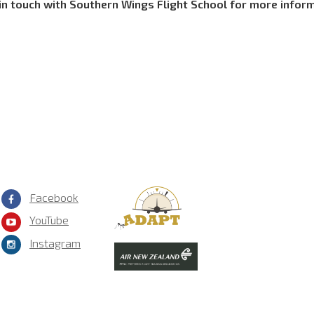
in touch with Southern Wings Flight School for more infor
Facebook
YouTube
Instagram