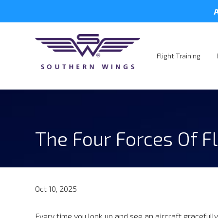
A
Flight Training
The Four Forces Of Fl
Oct 10, 2025
Every time you look up and see an aircraft gracefully