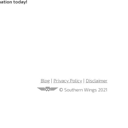
mation today!
Blog
|
Privacy Policy
|
Disclaimer
© Southern Wings 2021