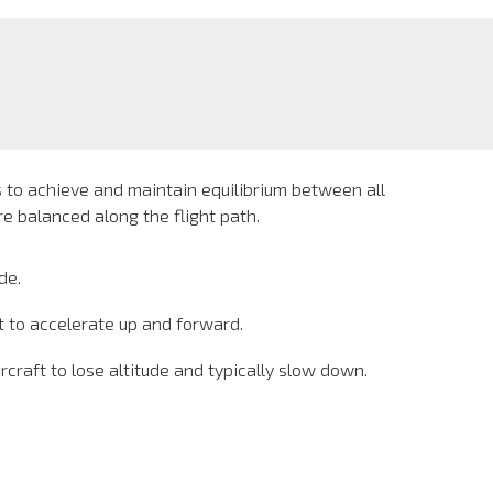
s to achieve and maintain equilibrium between all
e balanced along the flight path.
de.
t to accelerate up and forward.
raft to lose altitude and typically slow down.