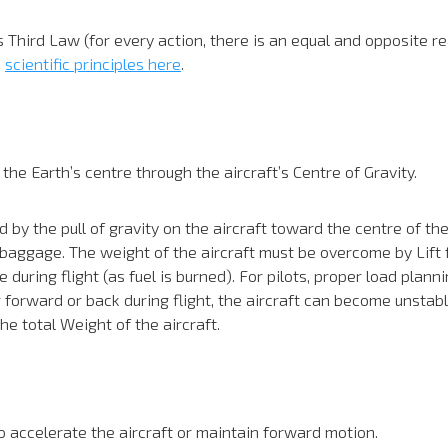
 Third Law (for every action, there is an equal and opposite rea
e
scientific principles here
.
e Earth’s centre through the aircraft’s Centre of Gravity.
by the pull of gravity on the aircraft toward the centre of the
d baggage. The weight of the aircraft must be overcome by Lift fo
during flight (as fuel is burned). For pilots, proper load plann
 forward or back during flight, the aircraft can become unstable.
he total Weight of the aircraft.
 accelerate the aircraft or maintain forward motion.