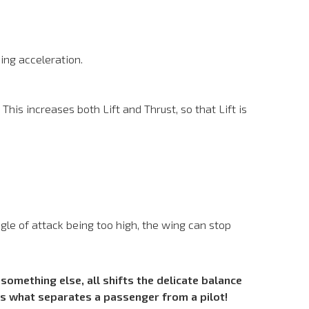
sing acceleration.
This increases both Lift and Thrust, so that Lift is
angle of attack being too high, the wing can stop
something else, all shifts the delicate balance
is what separates a passenger from a pilot!