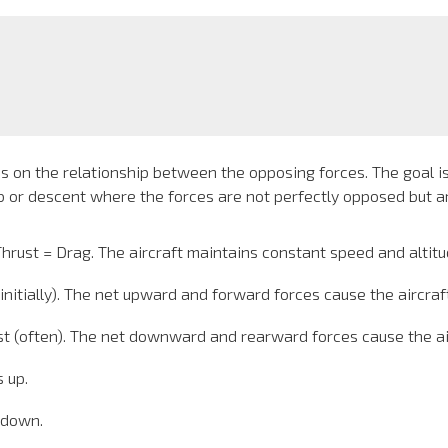
nds on the relationship between the opposing forces. The goal i
mb or descent where the forces are not perfectly opposed but ar
hrust = Drag. The aircraft maintains constant speed and altitu
initially). The net upward and forward forces cause the aircraf
t (often). The net downward and rearward forces cause the airc
 up.
 down.