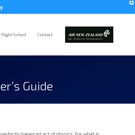
X
y
 Flight School
Contact
er’s Guide
 perfectly balanced act of physics. For what is