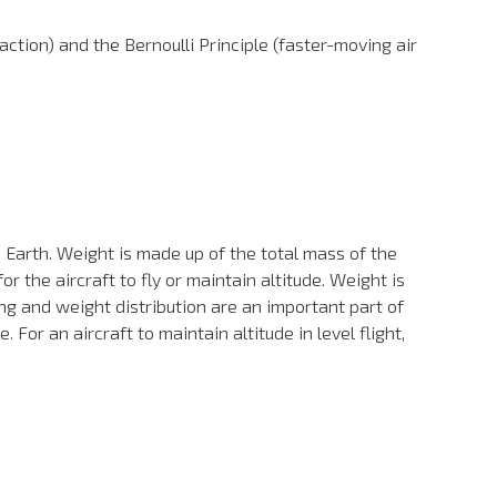
ction) and the Bernoulli Principle (faster-moving air
 Earth. Weight is made up of the total mass of the
r the aircraft to fly or maintain altitude. Weight is
ing and weight distribution are an important part of
 For an aircraft to maintain altitude in level flight,