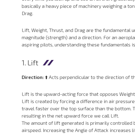
basically a heavy piece of machinery weighing a ton 
Drag.
Lift, Weight, Thrust, and Drag are the fundamental 
magnitude (strength) and a direction. For an aeropla
aspiring pilots, understanding these fundamentals isn’t
1. Lift
Direction:
⬆️ Acts perpendicular to the direction of t
Lift is the upward-acting force that opposes Weight an
Lift is created by forcing a difference in air press
travel faster over the top surface than the bottom.
resulting in the net upward force we call Lift.
The amount of lift generated is primarily controlled
airspeed. Increasing the Angle of Attack increases lif