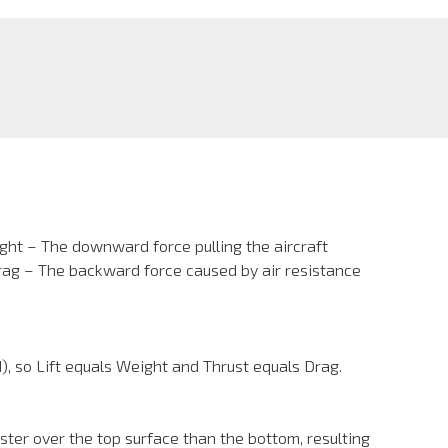
ight – The downward force pulling the aircraft
Drag – The backward force caused by air resistance
d), so Lift equals Weight and Thrust equals Drag.
aster over the top surface than the bottom, resulting