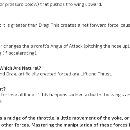
her pressure below) that pushes the wing upward.
 it is greater than Drag. This creates a net forward force, cau
r changes the aircraft’s Angle of Attack (pitching the nose up). 
 (if accelerating).
 Which Are Natural?
d Drag, artificially created forced are Lift and Thrust.
ht?
nd or lose altitude. If this happens suddenly due to the wing’s 
l.
 a nudge of the throttle, a little movement of the yoke, or 
other forces. Mastering the manipulation of these forces 