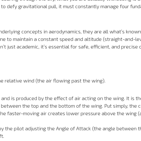
to defy gravitational pull, it must constantly manage four fund
underlying concepts in aerodynamics, they are all what’s known
ne to maintain a constant speed and altitude (straight-and-leve
 just academic, it’s essential for safe, efficient, and precise c
he relative wind (the air flowing past the wing).
d is produced by the effect of air acting on the wing. It is the 
ure between the top and the bottom of the wing. Put simply, the
 The faster-moving air creates lower pressure above the wing (
 by the pilot adjusting the Angle of Attack (the angle between t
t.