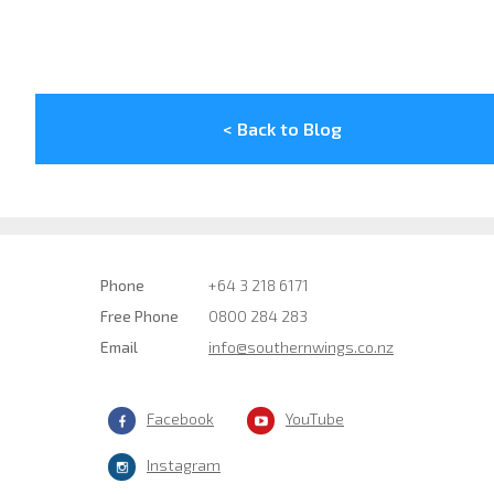
< Back to Blog
Phone
+64 3 218 6171
Free Phone
0800 284 283
Email
info@southernwings.co.nz
Facebook
YouTube
Instagram