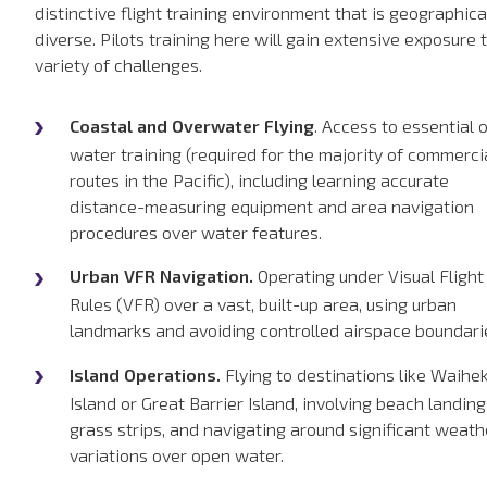
distinctive flight training environment that is geographica
diverse. Pilots training here will gain extensive exposure 
variety of challenges.
Coastal and Overwater Flying
. Access to essential 
water training (required for the majority of commerci
routes in the Pacific), including learning accurate
distance-measuring equipment and area navigation
procedures over water features.
Urban VFR Navigation.
Operating under Visual Flight
Rules (VFR) over a vast, built-up area, using urban
landmarks and avoiding controlled airspace boundari
Island Operations.
Flying to destinations like Waihe
Island or Great Barrier Island, involving beach landing
grass strips, and navigating around significant weath
variations over open water.