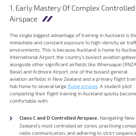
1. Early Mastery Of Complex Controlled
Airspace
The single biggest advantage of training in Auckland is th
immediate and constant exposure to high-density air traff
environments. This is because Auckland is home to Auckl
International Airport, the country’s busiest aviation gatew
alongside other significant airfields like Whenuapai (RNZ
Base) and Ardmore Airport, one of the busiest general
aviation airfields in New Zealand and a primary flight trai
hub home to several large
flying schools
. A student pilot
completing their flight training in Auckland quickly becom
comfortable with:
Class C and D Controlled Airspace.
Navigating New
Zealand’s most controlled air zones, practising comp
radio communication, and adhering to strict sequenc