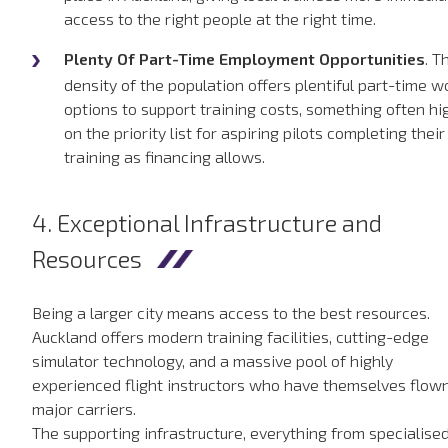
access to the right people at the right time.
Plenty Of Part-Time Employment Opportunities
. T
density of the population offers plentiful part-time w
options to support training costs, something often hi
on the priority list for aspiring pilots completing their
training as financing allows.
4. Exceptional Infrastructure and
Resources
Being a larger city means access to the best resources.
Auckland offers modern training facilities, cutting-edge
simulator technology, and a massive pool of highly
experienced flight instructors who have themselves flown
major carriers.
The supporting infrastructure, everything from specialise