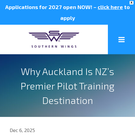
X
Applications for 2027 open NOW! –
click here
to
apply
Why Auckland Is NZ’s
Premier Pilot Training
Destination
Dec 6, 2025