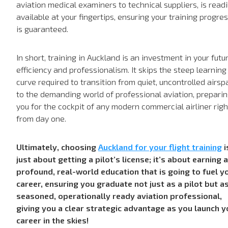
aviation medical examiners to technical suppliers, is readi
available at your fingertips, ensuring your training progre
is guaranteed.
In short, training in Auckland is an investment in your futu
efficiency and professionalism. It skips the steep learning
curve required to transition from quiet, uncontrolled airsp
to the demanding world of professional aviation, prepari
you for the cockpit of any modern commercial airliner righ
from day one.
Ultimately, choosing
Auckland for your flight training
i
just about getting a pilot’s license; it’s about earning a
profound, real-world education that is going to fuel y
career, ensuring you graduate not just as a pilot but a
seasoned, operationally ready aviation professional,
giving you a clear strategic advantage as you launch y
career in the skies!