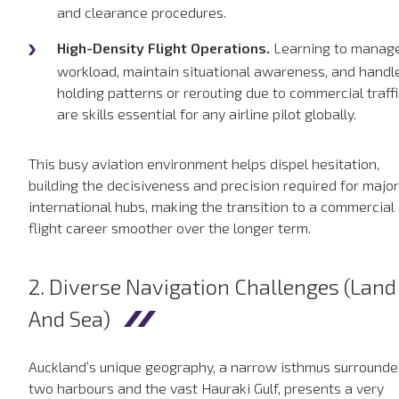
and clearance procedures.
High-Density Flight Operations.
Learning to manag
workload, maintain situational awareness, and handl
holding patterns or rerouting due to commercial traffi
are skills essential for any airline pilot globally.
This busy aviation environment helps dispel hesitation,
building the decisiveness and precision required for major
international hubs, making the transition to a commercial
flight career smoother over the longer term.
2. Diverse Navigation Challenges (Land
And Sea)
Auckland’s unique geography, a narrow isthmus surrounde
two harbours and the vast Hauraki Gulf, presents a very