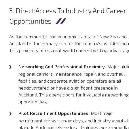
3. Direct Access To Industry And Career
Opportunities
As the commercial and economic capital of New Zealand,
Auckland is the primary hub for the country’s aviation indu
This proximity offers real-world career-building advantag
Networking And Professional Proximity.
Major airli
regional carriers, maintenance, repair, and overhaul
facilities, and corporate aviation operators are all
headquartered or have a significant presence in
Auckland. This opens doors for invaluable networking
opportunities.
Pilot Recruitment Opportunities.
Most major
recruitment drives, career days, and industry events 
place in Auckland, giving local trainees more immedia