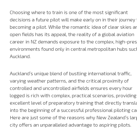
Choosing where to train is one of the most significant
decisions a future pilot will make early on in their journey 
becoming a pilot. While the romantic idea of clear skies a
open fields has its appeal, the reality of a global aviation
career in NZ demands exposure to the complex, high-pre
environments found only in central metropolitan hubs suc
Auckland.
Auckland’s unique blend of bustling international traffic,
varying weather patterns, and the critical proximity of
controlled and uncontrolled airfields ensures every hour
logged is rich with complex, practical scenarios, providing
excellent level of preparatory training that directly transl
into the beginning of a successful professional piloting ca
Here are just some of the reasons why New Zealand’s lar
city offers an unparalleled advantage to aspiring pilots.